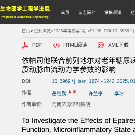
首页
杂志简介
投稿须知
期
首页
过刊浏览
>
2025年第卷第1期
>91-96. DOI:10. 3969 / j.
>
PDF
HTML阅读
XML下载
依帕司他联合前列地尔对老年糖尿病
质动脉血流动力学参数的影响
DOI:
10. 3969 / j. issn. 1674 - 1242. 2025. 0
作者:
岳继鹏
许兰亭
李冰
作者单位:
河南济源济钢医院
To Investigate the Effects of Epalr
Function, Microinflammatory State an