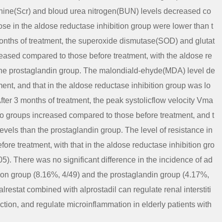
atinine(Scr) and bloud urea nitrogen(BUN) levels decreased co
ose in the aldose reductase inhibition group were lower than t
months of treatment, the superoxide dismutase(SOD) and glutat
eased compared to those before treatment, with the aldose re
 the prostaglandin group. The malondiald-ehyde(MDA) level de
ent, and that in the aldose reductase inhibition group was lo
fter 3 months of treatment, the peak systolicflow velocity Vma
two groups increased compared to those before treatment, and t
vels than the prostaglandin group. The level of resistance in
ore treatment, with that in the aldose reductase inhibition gro
5). There was no significant difference in the incidence of ad
ion group (8.16%, 4/49) and the prostaglandin group (4.17%,
restat combined with alprostadil can regulate renal interstiti
tion, and regulate microinflammation in elderly patients with