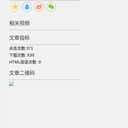
相关视频
文章指标
点击次数:
371
下载次数:
539
HTML阅读次数:
0
文章二维码