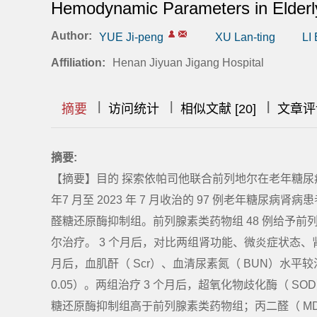
Hemodynamic Parameters in Elderly
Author:
YUE Ji-peng
XU Lan-ting
LI
Affiliation:
Henan Jiyuan Jigang Hospital
|
|
|
|
|
|
|
摘要
访问统计
相似文献 [20]
文章评
摘要:
【摘要】目的 探索依帕司他联合前列地尔在老年糖尿病
年7 月至 2023 年 7 月收治的 97 例老年糖
醛糖还原酶抑制组。前列腺素类药物组 48 例给予前
尔治疗。 3 个月后，对比两组肾功能、微炎症状态、
月后，血肌酐（ Scr）、血清尿素氮（ BUN）水平
0.05）。两组治疗 3 个月后，超氧化物歧化酶（ S
糖还原酶抑制组高于前列腺素类药物组；丙二醛（ M