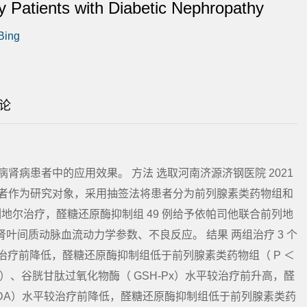
 Patients with Diabetic Nephropathy
 Bing
论
肾病患者中的应用效果。 方法 选取河南济源济钢医院 2021
尿病肾病患者作为研究对象，采用抽签法将患者分为前列腺素类药物组和
列地尔治疗，醛糖还原酶抑制组 49 例给予依帕司他联合前列地
肾叶间质动脉血流动力学参数、不良反应。 结果 两组治疗 3 个
较治疗前降低，醛糖还原酶抑制组低于前列腺素类药物组（ P ＜
OD）、谷胱甘肽过氧化物酶（ GSH-Px）水平较治疗前升高，醛
DA）水平较治疗前降低，醛糖还原酶抑制组低于前列腺素类药