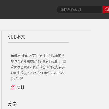
引用本文
岳继鹏,许兰亭,李冰.依帕司他联合前列
地尔对老年糖尿病肾病患者肾功能、 微
炎症状态及肾叶间质动脉血流动力学参
数的影响[J].生物医学工程学进展,2025,
(1):91-96
复制
分享