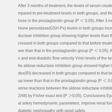
After 3 months of treatment, the levels of serum cre
mpared to pre-treatment levels in both groups, and th
hose in the prostaglandin group (P ＜ 0.05). After 3 
hione peroxidase(GSH-Px) levels in both groups incr
ductase inhibition group showing higher levels than
creased in both groups compared to that before treatm
wer than that in the prostaglandin group (P ＜ 0.05). A
x and end-diastolic flow velocity Vmin levels of the 
he aldose reductase inhibition group showed higher le
dex(RI) decreased in both groups compared to that bef
up lower than that in the prostaglandin group (P ＜ 0.0
verse reactions between the aldose reductase inhibit
2/48) by Fisher exact test (P ＞0.05). Conclusions Epal
al artery hemodynamic parameters, improve renal func
diabetic nephropathy with good safety.