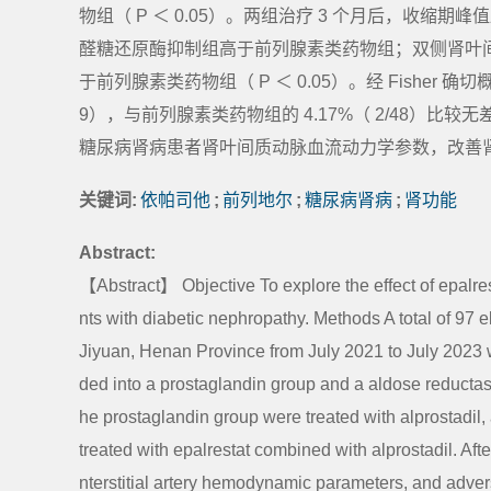
物组（ P ＜ 0.05）。两组治疗 3 个月后，收缩期
醛糖还原酶抑制组高于前列腺素类药物组；双侧肾叶间
于前列腺素类药物组（ P ＜ 0.05）。经 Fisher 
9），与前列腺素类药物组的 4.17%（ 2/48）比较无
糖尿病肾病患者肾叶间质动脉血流动力学参数，改善
关键词:
依帕司他
;
前列地尔
;
糖尿病肾病
;
肾功能
Abstract:
【Abstract】 Objective To explore the effect of epalrest
nts with diabetic nephropathy. Methods A total of 97 e
Jiyuan, Henan Province from July 2021 to July 2023 w
ded into a prostaglandin group and a aldose reductase 
he prostaglandin group were treated with alprostadil,
treated with epalrestat combined with alprostadil. Afte
nterstitial artery hemodynamic parameters, and adve