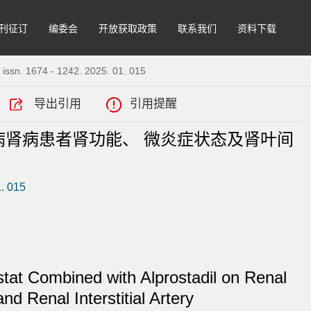
刊征订
编委会
开放获取政策
联系我们
资料下载
 issn. 1674 - 1242. 2025. 01. 015
导出引用
引用提醒
肾病患者肾功能、 微炎症状态及肾叶间
1. 015
estat Combined with Alprostadil on Renal
d Renal Interstitial Artery